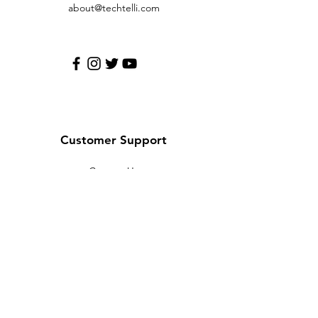
about@techtelli.com
Customer Support
Contact Us
Help Center
About Us
Careers
Policy