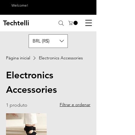
Welcome!
Techtelli
BRL (R$)
Página inicial
Electronics Accessories
Electronics
Accessories
Filtrar e ordenar
1 produto