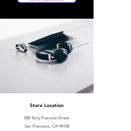
Store Location
500 Terry Francine Street
San Francisco, CA 94158