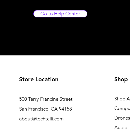
Go to Help Center
Store Location
Shop
Shop Al
500 Terry Francine Street
Compu
San Francisco, CA 94158
Drones
about@techtelli.com
Audio