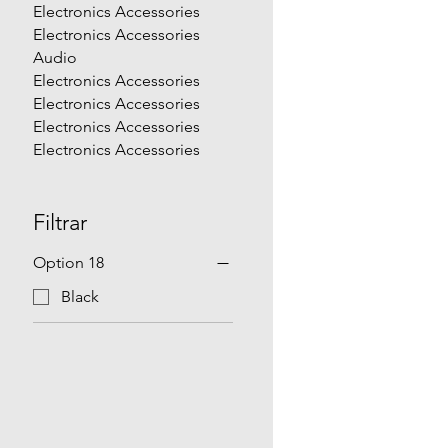
Electronics Accessories
Electronics Accessories
Audio
Electronics Accessories
Electronics Accessories
Electronics Accessories
Electronics Accessories
Filtrar
Option 18
Black