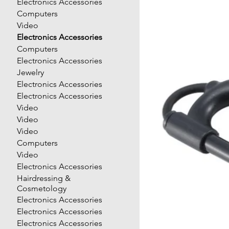
Electronics Accessories
Computers
Video
Electronics Accessories
Computers
Electronics Accessories
Jewelry
Electronics Accessories
Electronics Accessories
Video
Video
Video
Computers
Video
Electronics Accessories
Hairdressing &
Cosmetology
Electronics Accessories
Electronics Accessories
Electronics Accessories