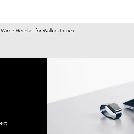
Wired Headset for Walkie-Talkies
text