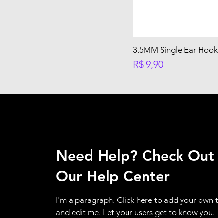
3.5MM Single Ear Hook 
Preço
R$ 9,90
Need Help? Check Out
Our Help Center
I'm a paragraph. Click here to add your own 
and edit me. Let your users get to know you.