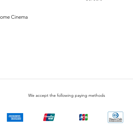
Home Cinema
We accept the following paying methods