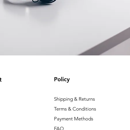
Policy
t
Shipping & Returns
Terms & Conditions
Payment Methods
FAQ