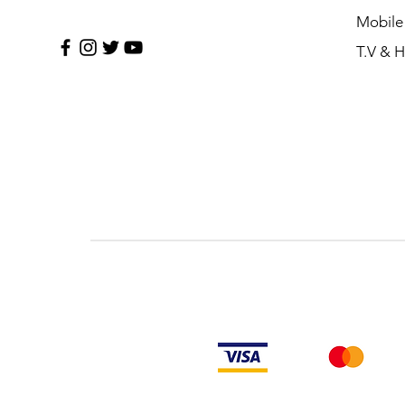
Mobile
T.V & 