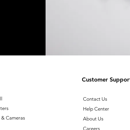
Customer Suppor
l
Contact Us
ters
Help Center
 & Cameras
About Us
Careers