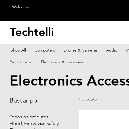
Welcome!
Techtelli
Shop All
Computers
Drones & Cameras
Audio
M
Página inicial
Electronics Accessories
Electronics Acces
Buscar por
1 produto
Todos os produtos
Flood, Fire & Gas Safety