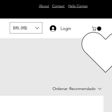
About
Contact
Help Center
BRL (R$)
Login
Ordenar:
Recomendado