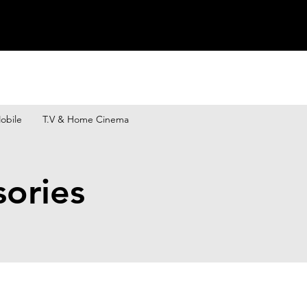
obile
T.V & Home Cinema
sories