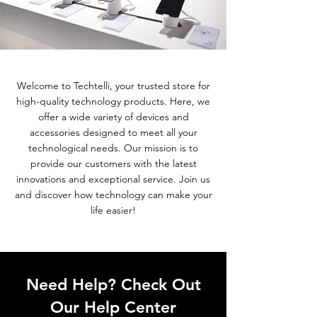
Welcome to Techtelli, your trusted store for
high-quality technology products. Here, we
offer a wide variety of devices and
accessories designed to meet all your
technological needs. Our mission is to
provide our customers with the latest
innovations and exceptional service. Join us
and discover how technology can make your
life easier!
Need Help? Check Out
Our Help Center