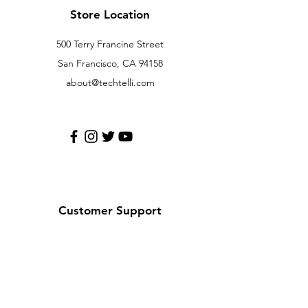
Store Location
500 Terry Francine Street
San Francisco, CA 94158
about@techtelli.com
Customer Support
Contact Us
Help Center
About Us
Careers