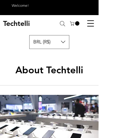
Welcome!
Techtelli
BRL (R$)
About Techtelli