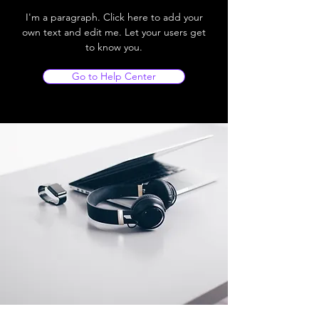
I'm a paragraph. Click here to add your
own text and edit me. Let your users get
to know you.
Go to Help Center