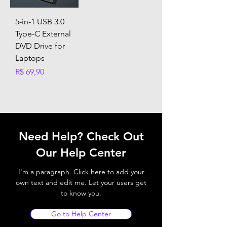
5-in-1 USB 3.0
Type-C External
DVD Drive for
Laptops
Preço
R$ 69,90
Need Help? Check Out
Our Help Center
I'm a paragraph. Click here to add your
own text and edit me. Let your users get
to know you.
Go to Help Center