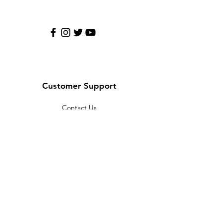
Customer Support
Contact Us
Help Center
About Us
Careers
Policy
Shipping & Returns