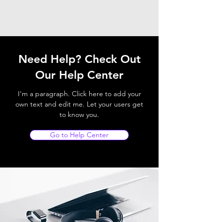
Need Help? Check Out
Our Help Center
I'm a paragraph. Click here to add your
own text and edit me. Let your users get
to know you.
Go to Help Center