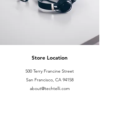
Store Location
500 Terry Francine Street
San Francisco, CA 94158
about@techtelli.com