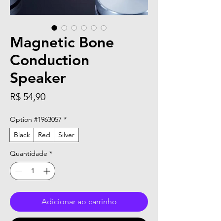
Magnetic Bone
Conduction
Speaker
Preço
R$ 54,90
Option #1963057
*
Black
Red
Silver
Quantidade
*
Adicionar ao carrinho