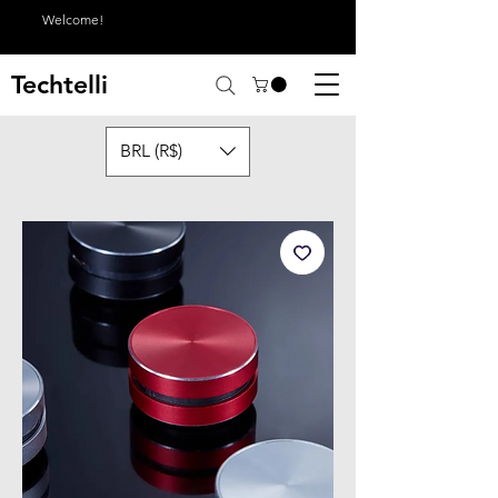
Welcome!
Techtelli
BRL (R$)