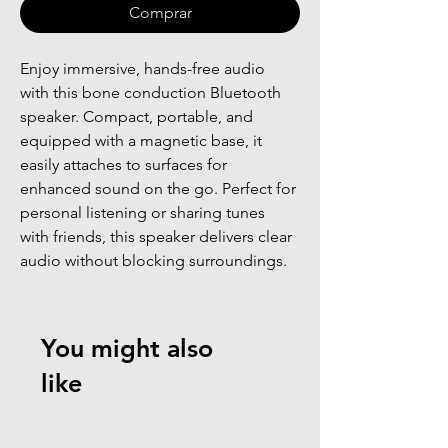
Comprar
Enjoy immersive, hands-free audio 
with this bone conduction Bluetooth 
speaker. Compact, portable, and 
equipped with a magnetic base, it 
easily attaches to surfaces for 
enhanced sound on the go. Perfect for 
personal listening or sharing tunes 
with friends, this speaker delivers clear 
audio without blocking surroundings.
You might also
like