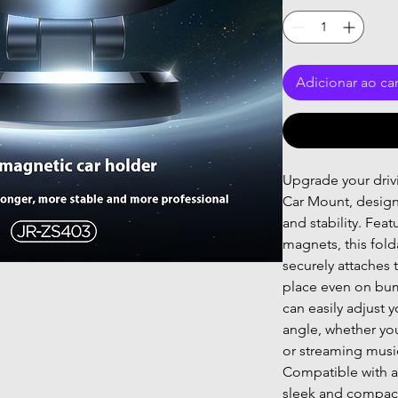
Adicionar ao ca
Upgrade your driv
Car Mount, desig
and stability. Fea
magnets, this fol
securely attaches t
place even on bum
can easily adjust 
angle, whether you
or streaming musi
Compatible with a
sleek and compact 