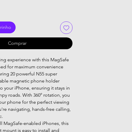
rrinho
Comprar
ing experience with this MagSafe 
ned for maximum convenience 
turing 20 powerful N55 super 
dable magnetic phone holder 
o your iPhone, ensuring it stays in 
py roads. With 360° rotation, you 
your phone for the perfect viewing 
're navigating, hands-free calling, 
c.
ll MagSafe-enabled iPhones, this 
mount is easy to install and 