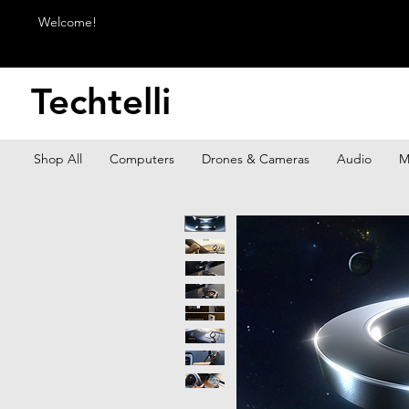
Welcome!
Techtelli
Shop All
Computers
Drones & Cameras
Audio
M