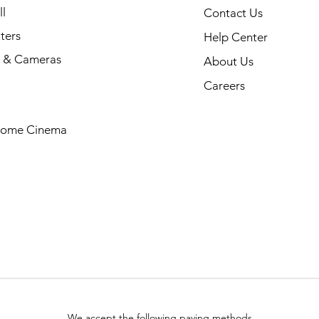
l
Contact Us
ters
Help Center
 & Cameras
About Us
Careers
Home Cinema
We accept the following paying methods