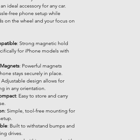
an ideal accessory for any car. 
ssle-free phone setup while 
s on the wheel and your focus on 
patible
: Strong magnetic hold 
ifically for iPhone models with 
 Magnets
: Powerful magnets 
hone stays securely in place.
: Adjustable design allows for 
g in any orientation.
Compact
: Easy to store and carry 
se.
ion
: Simple, tool-free mounting for 
setup.
able
: Built to withstand bumps and 
ing drives.