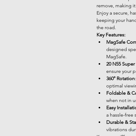
remove, making it 
Enjoy a secure, ha
keeping your hand
the road.
Key Features:
MagSafe Com
designed spec
MagSafe.
20 N55 Super
ensure your p
360° Rotation
optimal viewin
Foldable & 
when not in u
Easy Installat
a hassle-free 
Durable & St
vibrations dur