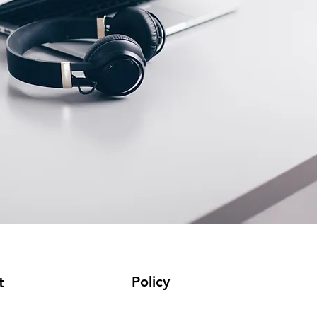
Policy
t