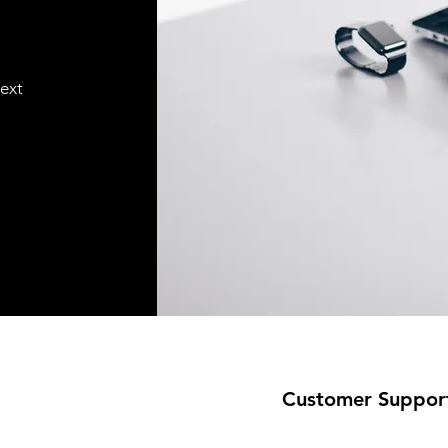
text
Customer Suppor