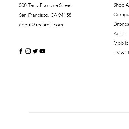
Shop Al
500 Terry Francine Street
Compu
San Francisco, CA 94158
Drones
about@techtelli.com
Audio
Mobile
T.V & 