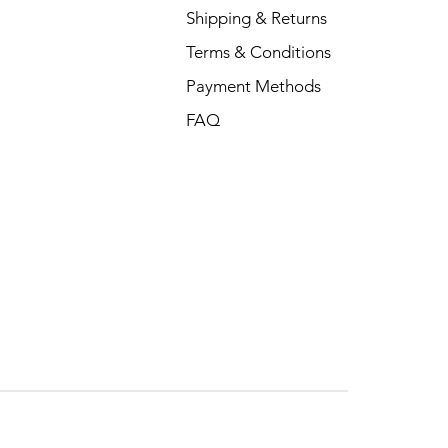
Shipping & Returns
Terms & Conditions
Payment Methods
FAQ