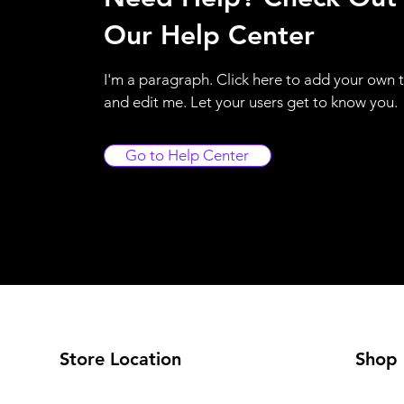
Our Help Center
I'm a paragraph. Click here to add your own 
and edit me. Let your users get to know you.
Go to Help Center
Store Location
Shop