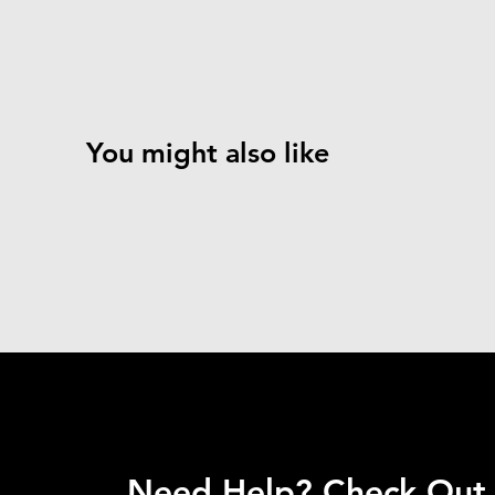
You might also like
Need Help? Check Out