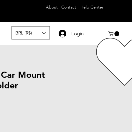
About
Contact
Help Center
BRL (R$)
Login
 Car Mount
lder