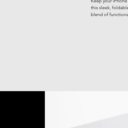
Keep your iPhone 
this sleek, foldab
blend of functiona