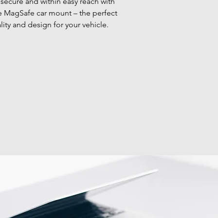
secure and within easy reach with 
le MagSafe car mount – the perfect 
lity and design for your vehicle.