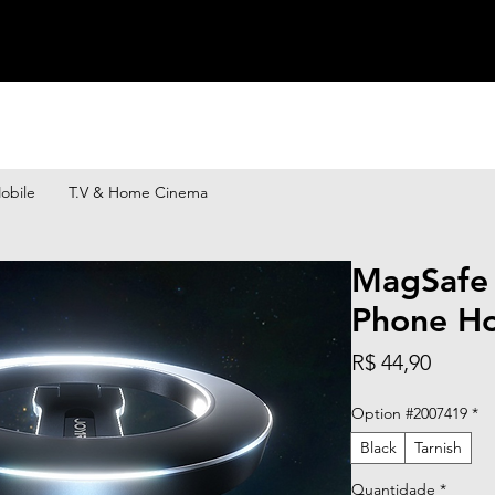
obile
T.V & Home Cinema
MagSafe
Phone Ho
Preço
R$ 44,90
Option #2007419
*
Black
Tarnish
Quantidade
*