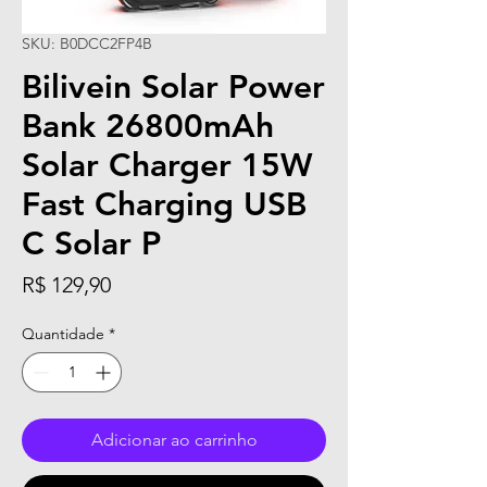
SKU: B0DCC2FP4B
Bilivein Solar Power
Bank 26800mAh
Solar Charger 15W
Fast Charging USB
C Solar P
Preço
R$ 129,90
Quantidade
*
Adicionar ao carrinho