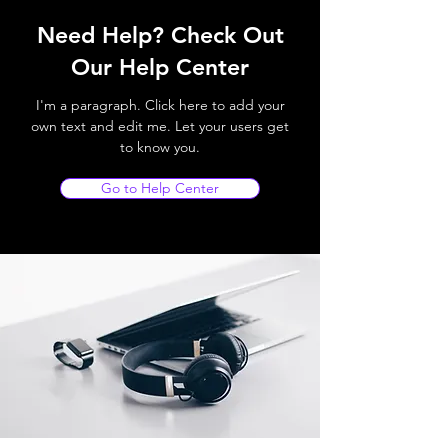
Need Help? Check Out
Our Help Center
I'm a paragraph. Click here to add your
own text and edit me. Let your users get
to know you.
Go to Help Center