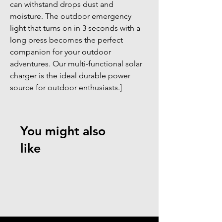
can withstand drops dust and 
moisture. The outdoor emergency 
light that turns on in 3 seconds with a 
long press becomes the perfect 
companion for your outdoor 
adventures. Our multi-functional solar 
charger is the ideal durable power 
source for outdoor enthusiasts.]
You might also
like