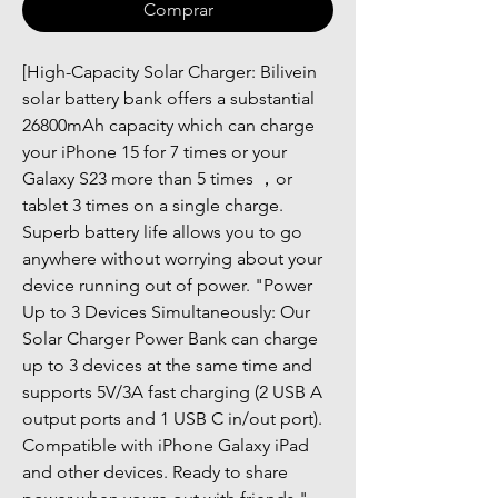
Comprar
[High-Capacity Solar Charger: Bilivein 
solar battery bank offers a substantial 
26800mAh capacity which can charge 
your iPhone 15 for 7 times or your 
Galaxy S23 more than 5 times ，or 
tablet 3 times on a single charge. 
Superb battery life allows you to go 
anywhere without worrying about your 
device running out of power. "Power 
Up to 3 Devices Simultaneously: Our 
Solar Charger Power Bank can charge 
up to 3 devices at the same time and 
supports 5V/3A fast charging (2 USB A 
output ports and 1 USB C in/out port). 
Compatible with iPhone Galaxy iPad 
and other devices. Ready to share 