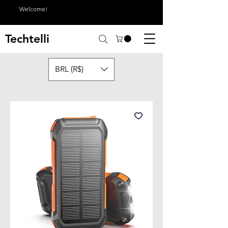
Welcome!
Techtelli
BRL (R$)