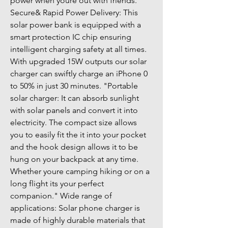
power when youre out with friends." 
Secure& Rapid Power Delivery: This 
solar power bank is equipped with a 
smart protection IC chip ensuring 
intelligent charging safety at all times. 
With upgraded 15W outputs our solar 
charger can swiftly charge an iPhone 0 
to 50% in just 30 minutes. "Portable 
solar charger: It can absorb sunlight 
with solar panels and convert it into 
electricity. The compact size allows 
you to easily fit the it into your pocket 
and the hook design allows it to be 
hung on your backpack at any time. 
Whether youre camping hiking or on a 
long flight its your perfect 
companion." Wide range of 
applications: Solar phone charger is 
made of highly durable materials that 