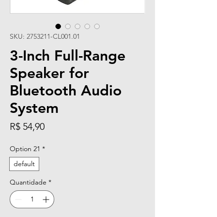
SKU: 2753211-CL001.01
3-Inch Full-Range
Speaker for
Bluetooth Audio
System
Preço
R$ 54,90
Option 21
*
default
Quantidade
*