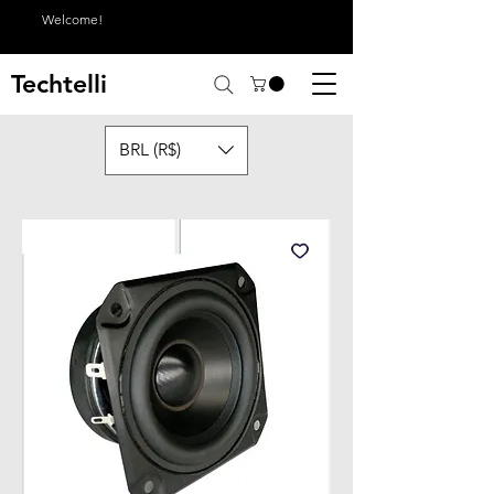
Welcome!
Techtelli
BRL (R$)