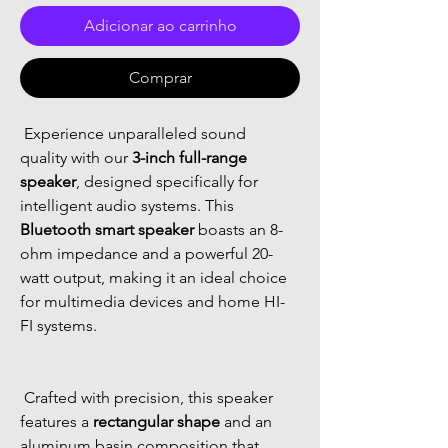
Adicionar ao carrinho
Comprar
 Experience unparalleled sound 
quality with our 
3-inch full-range 
speaker
, designed specifically for 
intelligent audio systems. This 
Bluetooth smart speaker
 boasts an 8-
ohm impedance and a powerful 20-
watt output, making it an ideal choice 
for multimedia devices and home HI-
FI systems. 
 Crafted with precision, this speaker 
features a 
rectangular shape
 and an 
aluminum basin composition that 