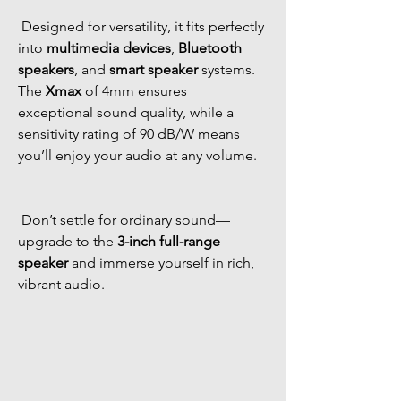
 Designed for versatility, it fits perfectly 
into 
multimedia devices
, 
Bluetooth 
speakers
, and 
smart speaker
 systems. 
The 
Xmax
 of 4mm ensures 
exceptional sound quality, while a 
sensitivity rating of 90 dB/W means 
you’ll enjoy your audio at any volume. 
 Don’t settle for ordinary sound—
upgrade to the 
3-inch full-range 
speaker
 and immerse yourself in rich, 
vibrant audio. 