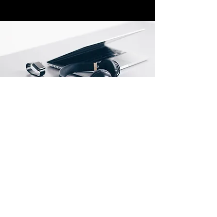
Store Location
500 Terry Francine Street
San Francisco, CA 94158
about@techtelli.com