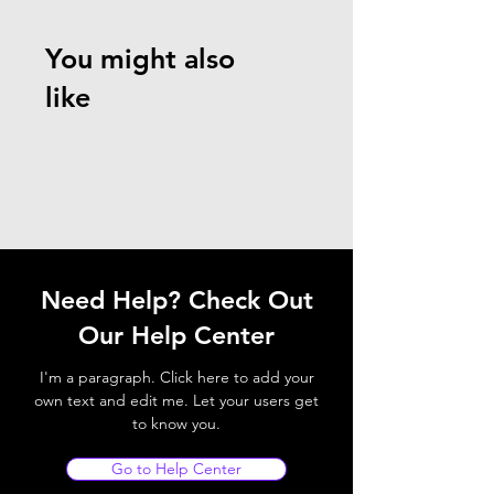
You might also
like
Need Help? Check Out
Our Help Center
I'm a paragraph. Click here to add your
own text and edit me. Let your users get
to know you.
Go to Help Center