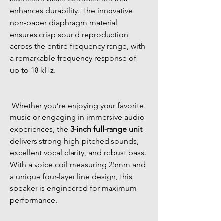
enhances durability. The innovative 
non-paper diaphragm material 
ensures crisp sound reproduction 
across the entire frequency range, with 
a remarkable frequency response of 
up to 18 kHz. 
 Whether you’re enjoying your favorite 
music or engaging in immersive audio 
experiences, the 
3-inch full-range unit
delivers strong high-pitched sounds, 
excellent vocal clarity, and robust bass. 
With a voice coil measuring 25mm and 
a unique four-layer line design, this 
speaker is engineered for maximum 
performance. 